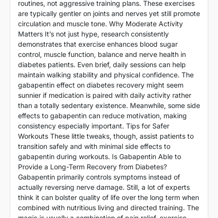
routines, not aggressive training plans. These exercises
are typically gentler on joints and nerves yet still promote
circulation and muscle tone. Why Moderate Activity
Matters It’s not just hype, research consistently
demonstrates that exercise enhances blood sugar
control, muscle function, balance and nerve health in
diabetes patients. Even brief, daily sessions can help
maintain walking stability and physical confidence. The
gabapentin effect on diabetes recovery might seem
sunnier if medication is paired with daily activity rather
than a totally sedentary existence. Meanwhile, some side
effects to gabapentin can reduce motivation, making
consistency especially important. Tips for Safer
Workouts These little tweaks, though, assist patients to
transition safely and with minimal side effects to
gabapentin during workouts. Is Gabapentin Able to
Provide a Long-Term Recovery from Diabetes?
Gabapentin primarily controls symptoms instead of
actually reversing nerve damage. Still, a lot of experts
think it can bolster quality of life over the long term when
combined with nutritious living and directed training. The
magic is usually a combination of pain relief, exercise,