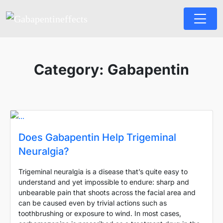
Category:
Gabapentin
Does Gabapentin Help Trigeminal
Neuralgia?
Trigeminal neuralgia is a disease that’s quite easy to
understand and yet impossible to endure: sharp and
unbearable pain that shoots across the facial area and
can be caused even by trivial actions such as
toothbrushing or exposure to wind. In most cases,