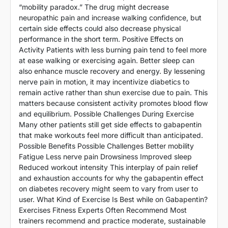
“mobility paradox.” The drug might decrease
neuropathic pain and increase walking confidence, but
certain side effects could also decrease physical
performance in the short term. Positive Effects on
Activity Patients with less burning pain tend to feel more
at ease walking or exercising again. Better sleep can
also enhance muscle recovery and energy. By lessening
nerve pain in motion, it may incentivize diabetics to
remain active rather than shun exercise due to pain. This
matters because consistent activity promotes blood flow
and equilibrium. Possible Challenges During Exercise
Many other patients still get side effects to gabapentin
that make workouts feel more difficult than anticipated.
Possible Benefits Possible Challenges Better mobility
Fatigue Less nerve pain Drowsiness Improved sleep
Reduced workout intensity This interplay of pain relief
and exhaustion accounts for why the gabapentin effect
on diabetes recovery might seem to vary from user to
user. What Kind of Exercise Is Best while on Gabapentin?
Exercises Fitness Experts Often Recommend Most
trainers recommend and practice moderate, sustainable