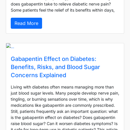
does gabapentin take to relieve diabetic nerve pain?
Some patients feel the relief of its benefits within days,
Read More
Gabapentin Effect on Diabetes:
Benefits, Risks, and Blood Sugar
Concerns Explained
Living with diabetes often means managing more than
just blood sugar levels. Many people develop nerve pain,
tingling, or burning sensations over time, which is why
medications like gabapentin are commonly prescribed.
Still, patients frequently ask an important question: what
is the gabapentin effect on diabetes? Does gabapentin
raise blood sugar? Can it worsen diabetes symptoms? Is
it safe for long-term use in diabetic patients? This article