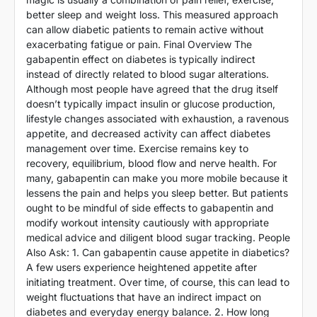
better sleep and weight loss. This measured approach
can allow diabetic patients to remain active without
exacerbating fatigue or pain. Final Overview The
gabapentin effect on diabetes is typically indirect
instead of directly related to blood sugar alterations.
Although most people have agreed that the drug itself
doesn’t typically impact insulin or glucose production,
lifestyle changes associated with exhaustion, a ravenous
appetite, and decreased activity can affect diabetes
management over time. Exercise remains key to
recovery, equilibrium, blood flow and nerve health. For
many, gabapentin can make you more mobile because it
lessens the pain and helps you sleep better. But patients
ought to be mindful of side effects to gabapentin and
modify workout intensity cautiously with appropriate
medical advice and diligent blood sugar tracking. People
Also Ask: 1. Can gabapentin cause appetite in diabetics?
A few users experience heightened appetite after
initiating treatment. Over time, of course, this can lead to
weight fluctuations that have an indirect impact on
diabetes and everyday energy balance. 2. How long