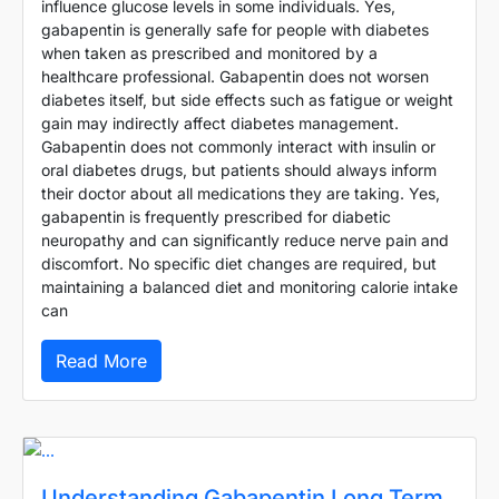
influence glucose levels in some individuals. Yes,
gabapentin is generally safe for people with diabetes
when taken as prescribed and monitored by a
healthcare professional. Gabapentin does not worsen
diabetes itself, but side effects such as fatigue or weight
gain may indirectly affect diabetes management.
Gabapentin does not commonly interact with insulin or
oral diabetes drugs, but patients should always inform
their doctor about all medications they are taking. Yes,
gabapentin is frequently prescribed for diabetic
neuropathy and can significantly reduce nerve pain and
discomfort. No specific diet changes are required, but
maintaining a balanced diet and monitoring calorie intake
can
Read More
Understanding Gabapentin Long Term