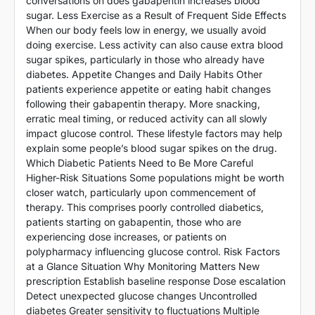
conversations on does gabapentin increases blood
sugar. Less Exercise as a Result of Frequent Side Effects
When our body feels low in energy, we usually avoid
doing exercise. Less activity can also cause extra blood
sugar spikes, particularly in those who already have
diabetes. Appetite Changes and Daily Habits Other
patients experience appetite or eating habit changes
following their gabapentin therapy. More snacking,
erratic meal timing, or reduced activity can all slowly
impact glucose control. These lifestyle factors may help
explain some people’s blood sugar spikes on the drug.
Which Diabetic Patients Need to Be More Careful
Higher-Risk Situations Some populations might be worth
closer watch, particularly upon commencement of
therapy. This comprises poorly controlled diabetics,
patients starting on gabapentin, those who are
experiencing dose increases, or patients on
polypharmacy influencing glucose control. Risk Factors
at a Glance Situation Why Monitoring Matters New
prescription Establish baseline response Dose escalation
Detect unexpected glucose changes Uncontrolled
diabetes Greater sensitivity to fluctuations Multiple