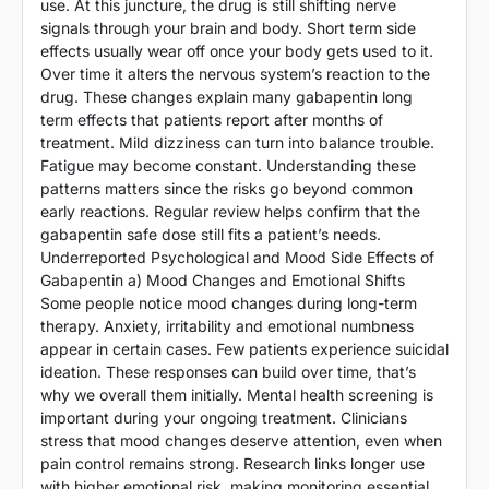
use. At this juncture, the drug is still shifting nerve
signals through your brain and body. Short term side
effects usually wear off once your body gets used to it.
Over time it alters the nervous system’s reaction to the
drug. These changes explain many gabapentin long
term effects that patients report after months of
treatment. Mild dizziness can turn into balance trouble.
Fatigue may become constant. Understanding these
patterns matters since the risks go beyond common
early reactions. Regular review helps confirm that the
gabapentin safe dose still fits a patient’s needs.
Underreported Psychological and Mood Side Effects of
Gabapentin a) Mood Changes and Emotional Shifts
Some people notice mood changes during long-term
therapy. Anxiety, irritability and emotional numbness
appear in certain cases. Few patients experience suicidal
ideation. These responses can build over time, that’s
why we overall them initially. Mental health screening is
important during your ongoing treatment. Clinicians
stress that mood changes deserve attention, even when
pain control remains strong. Research links longer use
with higher emotional risk, making monitoring essential.