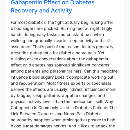
Gabapentin Effect on Diabetes
Recovery and Activity
For most diabetics, the fight actually begins long after
blood sugars are pricked. Burning feet at night, tingly
hands during easy tasks and constant pain when
walking can gradually invade sleep, activity and self-
assurance. That’s part of the reason doctors generally
prescribe gabapentin for diabetic nerve pain. Yet,
building online conversations about the gabapentin
effect on diabetes has sparked significant concerns
among patients and personal trainers. Can this medicine
influence blood sugar? Does it complicate working out
and recuperation? Most fitness experts or specialists
believe the effects are usually indirect, influenced more
by fatigue, sleep patterns, appetite changes, and
physical activity levels than the medication itself. Why
Gabapentin Is Commonly Used in Diabetes Patients The
Link Between Diabetes and Nerve Pain Diabetic
neuropathy happens when prolonged exposure to high
blood sugar damages nerves. And it likes to attack the