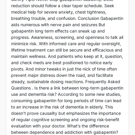
reduction should follow a clear taper schedule. Seek
medical help for severe anxiety, chest tightness,
breathing trouble, and confusion. Conclusion Gabapentin
aids numerous with nerve pain and seizures But
gabapentin long term effects can sneak up and
progress. Awareness, screening, and openness to talk all
minimize risk. With informed care and regular oversight,
lifetime treatment can still be secure and efficacious and
maintain wellness. And patients who keep at it, question,
and check meds are best positioned to notice early
pivots. And minor tweaks in just the nick of time often
prevent major distress down the road, and facilitate
steady, sustainable dosing reactions. Frequently Asked
Questions . Is there a link between long-term gabapentin
use and dementia risk? According to some new studies,
consuming gabapentin for long periods of time can lead
to an increase in the risk of dementia in elderly. This
doesn’t prove causality but emphasizes the importance
of regular cognitive screening and ongoing risk-benefit
evaluation with your doctor. What’s the difference
between dependence and addiction with gabapentin?