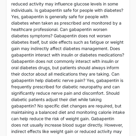
reduced activity may influence glucose levels in some
individuals. Is gabapentin safe for people with diabetes?
Yes, gabapentin is generally safe for people with
diabetes when taken as prescribed and monitored by a
healthcare professional. Can gabapentin worsen
diabetes symptoms? Gabapentin does not worsen
diabetes itself, but side effects such as fatigue or weight
gain may indirectly affect diabetes management. Does
gabapentin interact with insulin or diabetes medications?
Gabapentin does not commonly interact with insulin or
oral diabetes drugs, but patients should always inform
their doctor about all medications they are taking. Can
gabapentin help diabetic nerve pain? Yes, gabapentin is
frequently prescribed for diabetic neuropathy and can
significantly reduce nerve pain and discomfort. Should
diabetic patients adjust their diet while taking
gabapentin? No specific diet changes are required, but
maintaining a balanced diet and monitoring calorie intake
can help reduce the risk of weight gain. Gabapentin
does not usually increase blood sugar directly. However,
indirect effects like weight gain or reduced activity may