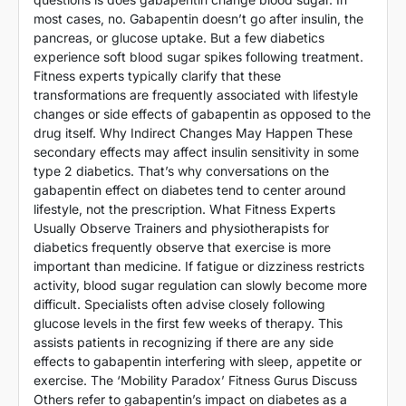
most cases, no. Gabapentin doesn’t go after insulin, the
pancreas, or glucose uptake. But a few diabetics
experience soft blood sugar spikes following treatment.
Fitness experts typically clarify that these
transformations are frequently associated with lifestyle
changes or side effects of gabapentin as opposed to the
drug itself. Why Indirect Changes May Happen These
secondary effects may affect insulin sensitivity in some
type 2 diabetics. That’s why conversations on the
gabapentin effect on diabetes tend to center around
lifestyle, not the prescription. What Fitness Experts
Usually Observe Trainers and physiotherapists for
diabetics frequently observe that exercise is more
important than medicine. If fatigue or dizziness restricts
activity, blood sugar regulation can slowly become more
difficult. Specialists often advise closely following
glucose levels in the first few weeks of therapy. This
assists patients in recognizing if there are any side
effects to gabapentin interfering with sleep, appetite or
exercise. The ‘Mobility Paradox’ Fitness Gurus Discuss
Others refer to gabapentin’s impact on diabetes as a