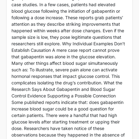
case studies. In a few cases, patients had elevated
blood glucose following the initiation of gabapentin or
following a dose increase. These reports grab patients’
attention as they describe striking improvements that
happened within weeks after dose changes. Even if the
sample size is low, they pose legitimate questions that
researchers still explore. Why Individual Examples Don’t
Establish Causation A mere case report cannot prove
that gabapentin was alone in the glucose elevation.
Many other things affect blood sugar simultaneously
such as: To illustrate, severe pain alone can activate
hormonal responses that impact glucose control. This
complicates isolating the drug’s contribution. What the
Research Says About Gabapentin and Blood Sugar
Control Evidence Supporting a Possible Connection
Some published reports indicate that: does gabapentin
increase blood sugar could be a good question for
certain patients. There were a handful that had high
glucose levels after starting treatment or upping their
dose. Researchers have taken notice of these
observations because they happened in the absence of