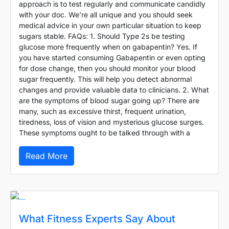
approach is to test regularly and communicate candidly
with your doc. We’re all unique and you should seek
medical advice in your own particular situation to keep
sugars stable. FAQs: 1. Should Type 2s be testing
glucose more frequently when on gabapentin? Yes. If
you have started consuming Gabapentin or even opting
for dose change, then you should monitor your blood
sugar frequently. This will help you detect abnormal
changes and provide valuable data to clinicians. 2. What
are the symptoms of blood sugar going up? There are
many, such as excessive thirst, frequent urination,
tiredness, loss of vision and mysterious glucose surges.
These symptoms ought to be talked through with a
Read More
What Fitness Experts Say About