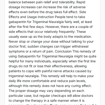
balance between pain relief and tolerability. Rapid
dosage increases can increase the risk of adverse
effects even before the drug takes full effect. Side
Effects and Usage Instruction People tend to take
gabapentin for Trigeminal Neuralgia fairly well, at least
after the first few days. However, there are a couple of
side effects that occur relatively frequently: These
usually ease up as the body adapts to the medication.
Never stop or change your dose without talking to your
doctor first; sudden changes can trigger withdrawal
symptoms or a return of pain. Conclusion This remedy of
using Gabapentin for Trigeminal Neuralgia might be quite
helpful for many individuals, especially when the first line
drugs do not fit or lose their effectiveness, allowing
patients to cope with painful nerve attacks caused by
trigeminal neuralgia. This remedy will help to make your
daily life more comfortable and reduce pain levels,
although this remedy does not have any curing effect.
The proper dosage may vary depending on each
particular case, but regular checkups will allow doctors
to change the therapy in a safe manner when it is