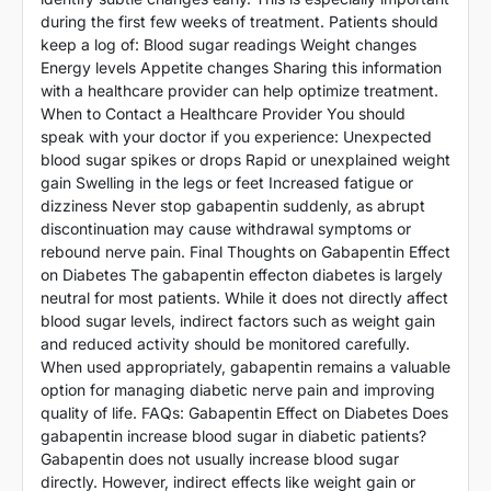
during the first few weeks of treatment. Patients should
keep a log of: Blood sugar readings Weight changes
Energy levels Appetite changes Sharing this information
with a healthcare provider can help optimize treatment.
When to Contact a Healthcare Provider You should
speak with your doctor if you experience: Unexpected
blood sugar spikes or drops Rapid or unexplained weight
gain Swelling in the legs or feet Increased fatigue or
dizziness Never stop gabapentin suddenly, as abrupt
discontinuation may cause withdrawal symptoms or
rebound nerve pain. Final Thoughts on Gabapentin Effect
on Diabetes The gabapentin effecton diabetes is largely
neutral for most patients. While it does not directly affect
blood sugar levels, indirect factors such as weight gain
and reduced activity should be monitored carefully.
When used appropriately, gabapentin remains a valuable
option for managing diabetic nerve pain and improving
quality of life. FAQs: Gabapentin Effect on Diabetes Does
gabapentin increase blood sugar in diabetic patients?
Gabapentin does not usually increase blood sugar
directly. However, indirect effects like weight gain or