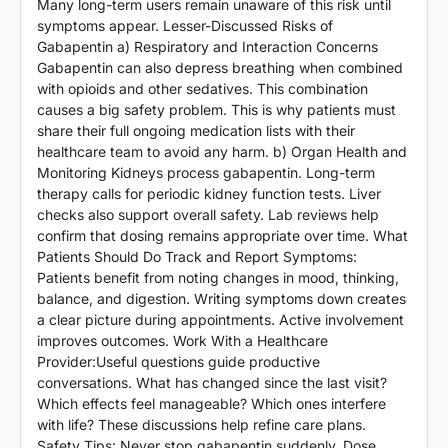
Many long-term users remain unaware of this risk until
symptoms appear. Lesser-Discussed Risks of
Gabapentin a) Respiratory and Interaction Concerns
Gabapentin can also depress breathing when combined
with opioids and other sedatives. This combination
causes a big safety problem. This is why patients must
share their full ongoing medication lists with their
healthcare team to avoid any harm. b) Organ Health and
Monitoring Kidneys process gabapentin. Long-term
therapy calls for periodic kidney function tests. Liver
checks also support overall safety. Lab reviews help
confirm that dosing remains appropriate over time. What
Patients Should Do Track and Report Symptoms:
Patients benefit from noting changes in mood, thinking,
balance, and digestion. Writing symptoms down creates
a clear picture during appointments. Active involvement
improves outcomes. Work With a Healthcare
Provider:Useful questions guide productive
conversations. What has changed since the last visit?
Which effects feel manageable? Which ones interfere
with life? These discussions help refine care plans.
Safety Tips: Never stop gabapentin suddenly. Dose