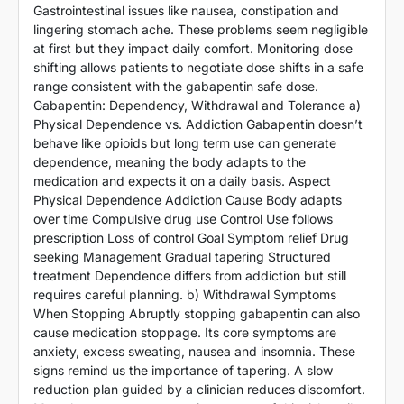
Gastrointestinal issues like nausea, constipation and
lingering stomach ache. These problems seem negligible
at first but they impact daily comfort. Monitoring dose
shifting allows patients to negotiate dose shifts in a safe
range consistent with the gabapentin safe dose.
Gabapentin: Dependency, Withdrawal and Tolerance a)
Physical Dependence vs. Addiction Gabapentin doesn’t
behave like opioids but long term use can generate
dependence, meaning the body adapts to the
medication and expects it on a daily basis. Aspect
Physical Dependence Addiction Cause Body adapts
over time Compulsive drug use Control Use follows
prescription Loss of control Goal Symptom relief Drug
seeking Management Gradual tapering Structured
treatment Dependence differs from addiction but still
requires careful planning. b) Withdrawal Symptoms
When Stopping Abruptly stopping gabapentin can also
cause medication stoppage. Its core symptoms are
anxiety, excess sweating, nausea and insomnia. These
signs remind us the importance of tapering. A slow
reduction plan guided by a clinician reduces discomfort.