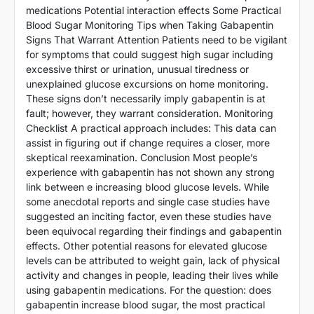
medications Potential interaction effects Some Practical
Blood Sugar Monitoring Tips when Taking Gabapentin
Signs That Warrant Attention Patients need to be vigilant
for symptoms that could suggest high sugar including
excessive thirst or urination, unusual tiredness or
unexplained glucose excursions on home monitoring.
These signs don’t necessarily imply gabapentin is at
fault; however, they warrant consideration. Monitoring
Checklist A practical approach includes: This data can
assist in figuring out if change requires a closer, more
skeptical reexamination. Conclusion Most people’s
experience with gabapentin has not shown any strong
link between e increasing blood glucose levels. While
some anecdotal reports and single case studies have
suggested an inciting factor, even these studies have
been equivocal regarding their findings and gabapentin
effects. Other potential reasons for elevated glucose
levels can be attributed to weight gain, lack of physical
activity and changes in people, leading their lives while
using gabapentin medications. For the question: does
gabapentin increase blood sugar, the most practical