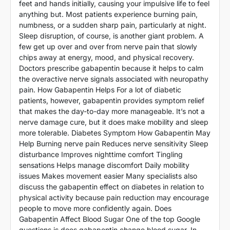
feet and hands initially, causing your impulsive life to feel
anything but. Most patients experience burning pain,
numbness, or a sudden sharp pain, particularly at night.
Sleep disruption, of course, is another giant problem. A
few get up over and over from nerve pain that slowly
chips away at energy, mood, and physical recovery.
Doctors prescribe gabapentin because it helps to calm
the overactive nerve signals associated with neuropathy
pain. How Gabapentin Helps For a lot of diabetic
patients, however, gabapentin provides symptom relief
that makes the day-to-day more manageable. It’s not a
nerve damage cure, but it does make mobility and sleep
more tolerable. Diabetes Symptom How Gabapentin May
Help Burning nerve pain Reduces nerve sensitivity Sleep
disturbance Improves nighttime comfort Tingling
sensations Helps manage discomfort Daily mobility
issues Makes movement easier Many specialists also
discuss the gabapentin effect on diabetes in relation to
physical activity because pain reduction may encourage
people to move more confidently again. Does
Gabapentin Affect Blood Sugar One of the top Google
questions is does gabapentin change blood sugar. In