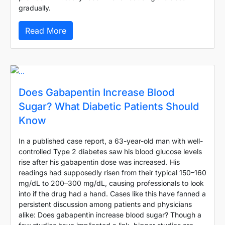
gradually.
Read More
Does Gabapentin Increase Blood
Sugar? What Diabetic Patients Should
Know
In a published case report, a 63-year-old man with well-
controlled Type 2 diabetes saw his blood glucose levels
rise after his gabapentin dose was increased. His
readings had supposedly risen from their typical 150–160
mg/dL to 200–300 mg/dL, causing professionals to look
into if the drug had a hand. Cases like this have fanned a
persistent discussion among patients and physicians
alike: Does gabapentin increase blood sugar? Though a