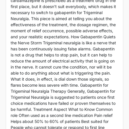
carbamazepine is prescribed as a treatment drug in the
first place, but it doesn’t suit everybody, which makes it
necessary to switch to gabapentin for Trigeminal
Neuralgia. This piece is aimed at telling you about the
effectiveness of the treatment, the dosage regimen, the
moment of relief occurrence, possible adverse effects,
and your realistic expectations. How Gabapentin Quiets
the Nerve Storm Trigeminal neuralgia is like a nerve that
has been continuously issuing false alarms. Gabapentin
is not a drug that helps to stop pain, but it can help to
reduce the amount of electrical activity that is going on
in the nerve. It cannot cure the condition, nor will it be
able to do anything about what is triggering the pain.
What it does, in effect, is dial down those signals, so
flares become less severe with time. Gabapentin for
Trigeminal Neuralgia Therapy Generally, Gabapentin for
Trigeminal Neuralgia is suggested to patients once first
choice medications have failed or proven themselves to
be harmful. Treatment Aspect What to Know Common
role Often used as a second line medication Pain relief
Helps about 50% to 60% of patients Best suited for
People who cannot tolerate or respond to first line