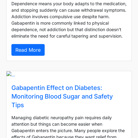
Dependence means your body adapts to the medication,
and stopping suddenly can cause withdrawal symptoms.
Addiction involves compulsive use despite harm.
Gabapentin is more commonly linked to physical
dependence, not addiction but that distinction doesn’t
eliminate the need for careful tapering and supervision.
Read More
Gabapentin Effect on Diabetes:
Monitoring Blood Sugar and Safety
Tips
Managing diabetic neuropathy pain requires daily
attention but things can become easier when
Gabapentin enters the picture. Many people explore the
effects of Gabapentin because they want relief from