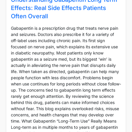
Effects: Real Side Effects Patients
Often Overall
Gabapentin is a prescription drug that treats nerve pain
and seizures. Doctors also prescribe it for a variety of
off-label uses including chronic pain. Its first sign
focused on nerve pain, which explains its extensive use
in diabetic neuropathy. Most patients only know
gabapentin as a seizure med, but its biggest ‘win’ is
actually in alleviating the nerve pain that disrupts daily
life. When taken as directed, gabapentin can help many
people function with less discomfort. Problems begin
when use continues for long periods without close follow-
up. The concerns tied to gabapentin long term effects
rarely get enough attention. By reviewing the science
behind this drug, patients can make informed choices
without fear. This blog explains overlooked risks, misuse
concerns, and health changes that may develop over
time. What Gabapentin “Long-Term Use” Really Means
Long-term as in multiple months to years of gabapentin