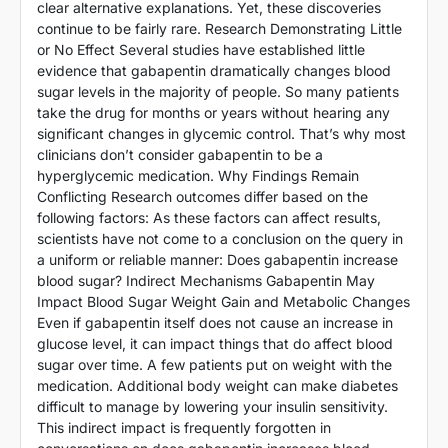
clear alternative explanations. Yet, these discoveries
continue to be fairly rare. Research Demonstrating Little
or No Effect Several studies have established little
evidence that gabapentin dramatically changes blood
sugar levels in the majority of people. So many patients
take the drug for months or years without hearing any
significant changes in glycemic control. That’s why most
clinicians don’t consider gabapentin to be a
hyperglycemic medication. Why Findings Remain
Conflicting Research outcomes differ based on the
following factors: As these factors can affect results,
scientists have not come to a conclusion on the query in
a uniform or reliable manner: Does gabapentin increase
blood sugar? Indirect Mechanisms Gabapentin May
Impact Blood Sugar Weight Gain and Metabolic Changes
Even if gabapentin itself does not cause an increase in
glucose level, it can impact things that do affect blood
sugar over time. A few patients put on weight with the
medication. Additional body weight can make diabetes
difficult to manage by lowering your insulin sensitivity.
This indirect impact is frequently forgotten in