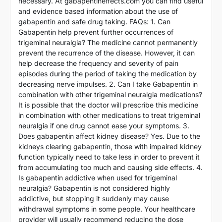
necessary. At gabapentineffects.com you can find useful
and evidence based information about the use of
gabapentin and safe drug taking. FAQs: 1. Can
Gabapentin help prevent further occurrences of
trigeminal neuralgia? The medicine cannot permanently
prevent the recurrence of the disease. However, it can
help decrease the frequency and severity of pain
episodes during the period of taking the medication by
decreasing nerve impulses. 2. Can I take Gabapentin in
combination with other trigeminal neuralgia medications?
It is possible that the doctor will prescribe this medicine
in combination with other medications to treat trigeminal
neuralgia if one drug cannot ease your symptoms. 3.
Does gabapentin affect kidney disease? Yes. Due to the
kidneys clearing gabapentin, those with impaired kidney
function typically need to take less in order to prevent it
from accumulating too much and causing side effects. 4.
Is gabapentin addictive when used for trigeminal
neuralgia? Gabapentin is not considered highly
addictive, but stopping it suddenly may cause
withdrawal symptoms in some people. Your healthcare
provider will usually recommend reducing the dose