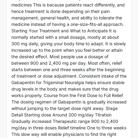
medicines This is because patients react differently, and
hence treatment is done depending on their pain
management, general health, and ability to tolerate the
medicine instead of having a one-size-fits-all approach.
Starting Your Treatment and What to Anticipate It is
normally started with a small dosage, mostly at about
300 mg daily, giving your body time to adapt. It is slowly
increased up to the point when you feel better or attain
the desired effect. Most people use a dosage of
between 900 and 2,400 mg per day. Most often, relief
starts between one and three weeks after the beginning
of treatment or dose adjustment. Consistent intake of the
Gabapentin for Trigeminal Neuralgia helps ensure stable
drug levels in the body and makes sure that the drug
works properly. Course from the First Dose to Full Relief
The dosing regimen of Gabapentin is gradually increased
without jumping to the target dose right away. Stage
Detail Starting dose Around 300 mg/day Titration
Gradually increased Therapeutic range 900 to 2,400
mg/day in three doses Relief timeline One to three weeks
This slow way will enable physicians to find the right