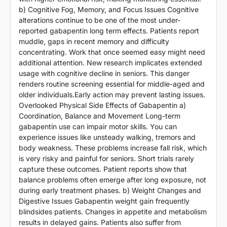
b) Cognitive Fog, Memory, and Focus Issues Cognitive
alterations continue to be one of the most under-
reported gabapentin long term effects. Patients report
muddle, gaps in recent memory and difficulty
concentrating. Work that once seemed easy might need
additional attention. New research implicates extended
usage with cognitive decline in seniors. This danger
renders routine screening essential for middle-aged and
older individuals.Early action may prevent lasting issues.
Overlooked Physical Side Effects of Gabapentin a)
Coordination, Balance and Movement Long-term
gabapentin use can impair motor skills. You can
experience issues like unsteady walking, tremors and
body weakness. These problems increase fall risk, which
is very risky and painful for seniors. Short trials rarely
capture these outcomes. Patient reports show that
balance problems often emerge after long exposure, not
during early treatment phases. b) Weight Changes and
Digestive Issues Gabapentin weight gain frequently
blindsides patients. Changes in appetite and metabolism
results in delayed gains. Patients also suffer from