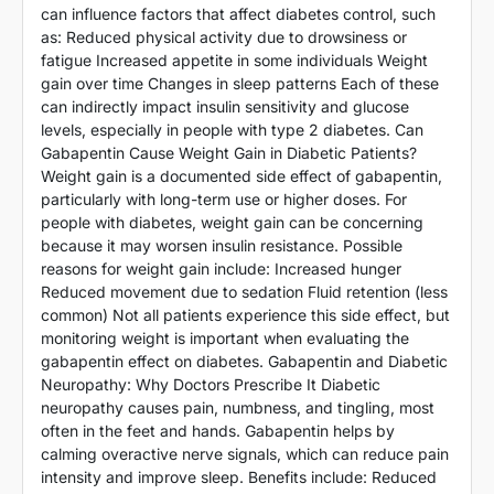
can influence factors that affect diabetes control, such
as: Reduced physical activity due to drowsiness or
fatigue Increased appetite in some individuals Weight
gain over time Changes in sleep patterns Each of these
can indirectly impact insulin sensitivity and glucose
levels, especially in people with type 2 diabetes. Can
Gabapentin Cause Weight Gain in Diabetic Patients?
Weight gain is a documented side effect of gabapentin,
particularly with long-term use or higher doses. For
people with diabetes, weight gain can be concerning
because it may worsen insulin resistance. Possible
reasons for weight gain include: Increased hunger
Reduced movement due to sedation Fluid retention (less
common) Not all patients experience this side effect, but
monitoring weight is important when evaluating the
gabapentin effect on diabetes. Gabapentin and Diabetic
Neuropathy: Why Doctors Prescribe It Diabetic
neuropathy causes pain, numbness, and tingling, most
often in the feet and hands. Gabapentin helps by
calming overactive nerve signals, which can reduce pain
intensity and improve sleep. Benefits include: Reduced