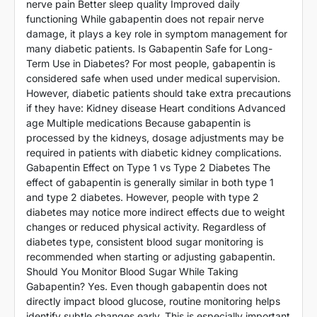
nerve pain Better sleep quality Improved daily
functioning While gabapentin does not repair nerve
damage, it plays a key role in symptom management for
many diabetic patients. Is Gabapentin Safe for Long-
Term Use in Diabetes? For most people, gabapentin is
considered safe when used under medical supervision.
However, diabetic patients should take extra precautions
if they have: Kidney disease Heart conditions Advanced
age Multiple medications Because gabapentin is
processed by the kidneys, dosage adjustments may be
required in patients with diabetic kidney complications.
Gabapentin Effect on Type 1 vs Type 2 Diabetes The
effect of gabapentin is generally similar in both type 1
and type 2 diabetes. However, people with type 2
diabetes may notice more indirect effects due to weight
changes or reduced physical activity. Regardless of
diabetes type, consistent blood sugar monitoring is
recommended when starting or adjusting gabapentin.
Should You Monitor Blood Sugar While Taking
Gabapentin? Yes. Even though gabapentin does not
directly impact blood glucose, routine monitoring helps
identify subtle changes early. This is especially important