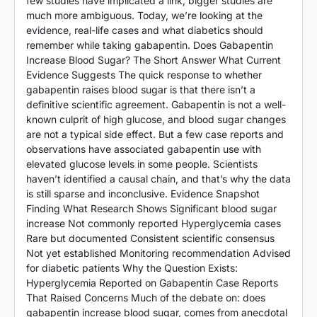
few studies have implicated a link, bigger studies are
much more ambiguous. Today, we’re looking at the
evidence, real-life cases and what diabetics should
remember while taking gabapentin. Does Gabapentin
Increase Blood Sugar? The Short Answer What Current
Evidence Suggests The quick response to whether
gabapentin raises blood sugar is that there isn’t a
definitive scientific agreement. Gabapentin is not a well-
known culprit of high glucose, and blood sugar changes
are not a typical side effect. But a few case reports and
observations have associated gabapentin use with
elevated glucose levels in some people. Scientists
haven’t identified a causal chain, and that’s why the data
is still sparse and inconclusive. Evidence Snapshot
Finding What Research Shows Significant blood sugar
increase Not commonly reported Hyperglycemia cases
Rare but documented Consistent scientific consensus
Not yet established Monitoring recommendation Advised
for diabetic patients Why the Question Exists:
Hyperglycemia Reported on Gabapentin Case Reports
That Raised Concerns Much of the debate on: does
gabapentin increase blood sugar, comes from anecdotal