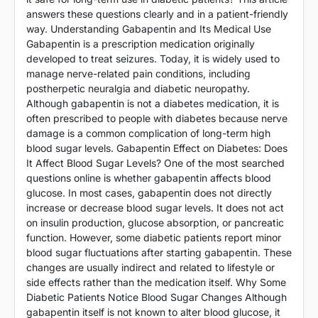
answers these questions clearly and in a patient-friendly
way. Understanding Gabapentin and Its Medical Use
Gabapentin is a prescription medication originally
developed to treat seizures. Today, it is widely used to
manage nerve-related pain conditions, including
postherpetic neuralgia and diabetic neuropathy.
Although gabapentin is not a diabetes medication, it is
often prescribed to people with diabetes because nerve
damage is a common complication of long-term high
blood sugar levels. Gabapentin Effect on Diabetes: Does
It Affect Blood Sugar Levels? One of the most searched
questions online is whether gabapentin affects blood
glucose. In most cases, gabapentin does not directly
increase or decrease blood sugar levels. It does not act
on insulin production, glucose absorption, or pancreatic
function. However, some diabetic patients report minor
blood sugar fluctuations after starting gabapentin. These
changes are usually indirect and related to lifestyle or
side effects rather than the medication itself. Why Some
Diabetic Patients Notice Blood Sugar Changes Although
gabapentin itself is not known to alter blood glucose, it