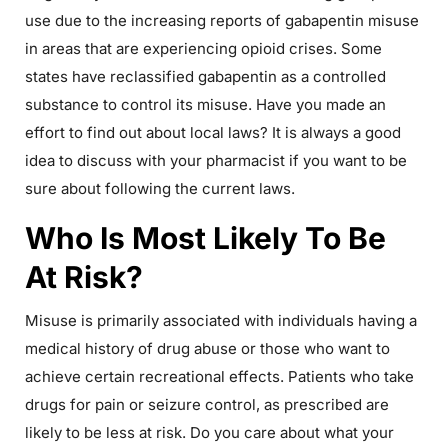
use due to the increasing reports of gabapentin misuse
in areas that are experiencing opioid crises. Some
states have reclassified gabapentin as a controlled
substance to control its misuse. Have you made an
effort to find out about local laws? It is always a good
idea to discuss with your pharmacist if you want to be
sure about following the current laws.
Who Is Most Likely To Be
At Risk?
Misuse is primarily associated with individuals having a
medical history of drug abuse or those who want to
achieve certain recreational effects. Patients who take
drugs for pain or seizure control, as prescribed are
likely to be less at risk. Do you care about what your