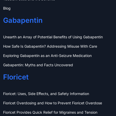
Blog
Gabapentin
Unearth an Array of Potential Benefits of Using Gabapentin
How Safe Is Gabapentin? Addressing Misuse With Care
Exploring Gabapentin as an Anti-Seizure Medication
Gabapentin: Myths and Facts Uncovered
Floricet
Fioricet: Uses, Side Effects, and Safety Information
Fioricet Overdosing and How to Prevent Fioricet Overdose
Fioricet Provides Quick Relief for Migraines and Tension