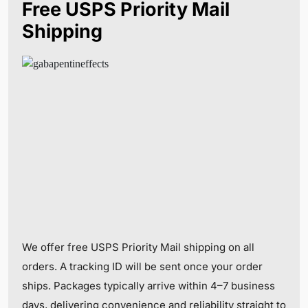
Free USPS Priority Mail
Shipping
We offer free USPS Priority Mail shipping on all
orders. A tracking ID will be sent once your order
ships. Packages typically arrive within 4–7 business
days, delivering convenience and reliability straight to