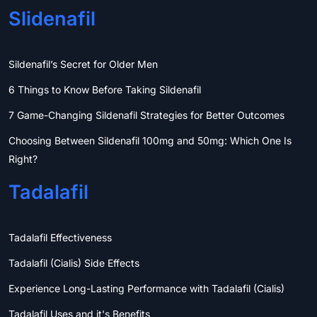
Slidenafil
Sildenafil’s Secret for Older Men
6 Things to Know Before Taking Sildenafil
7 Game-Changing Sildenafil Strategies for Better Outcomes
Choosing Between Sildenafil 100mg and 50mg: Which One Is
Right?
Tadalafil
Tadalafil Effectiveness
Tadalafil (Cialis) Side Effects
Experience Long-Lasting Performance with Tadalafil (Cialis)
Tadalafil Uses and it's Benefits