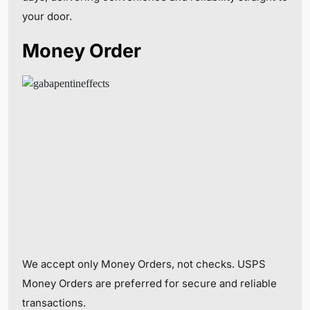
your door.
Money Order
We accept only Money Orders, not checks. USPS
Money Orders are preferred for secure and reliable
transactions.