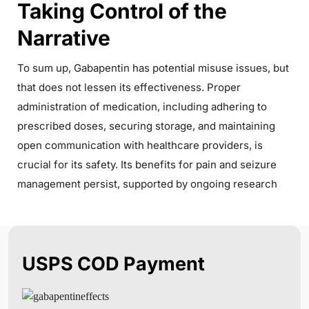
Taking Control of the
Narrative
To sum up, Gabapentin has potential misuse issues, but
that does not lessen its effectiveness. Proper
administration of medication, including adhering to
prescribed doses, securing storage, and maintaining
open communication with healthcare providers, is
crucial for its safety. Its benefits for pain and seizure
management persist, supported by ongoing research
USPS COD Payment