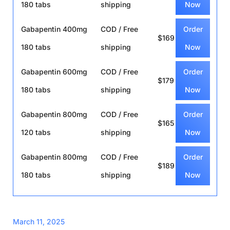
180 tabs
shipping
Now
Gabapentin 400mg
COD / Free
Order
$169
180 tabs
shipping
Now
Gabapentin 600mg
COD / Free
Order
$179
180 tabs
shipping
Now
Gabapentin 800mg
COD / Free
Order
$165
120 tabs
shipping
Now
Gabapentin 800mg
COD / Free
Order
$189
180 tabs
shipping
Now
March 11, 2025