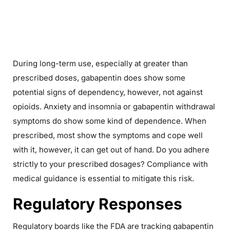
During long-term use, especially at greater than
prescribed doses, gabapentin does show some
potential signs of dependency, however, not against
opioids. Anxiety and insomnia or gabapentin withdrawal
symptoms do show some kind of dependence. When
prescribed, most show the symptoms and cope well
with it, however, it can get out of hand. Do you adhere
strictly to your prescribed dosages? Compliance with
medical guidance is essential to mitigate this risk.
Regulatory Responses
Regulatory boards like the FDA are tracking gabapentin