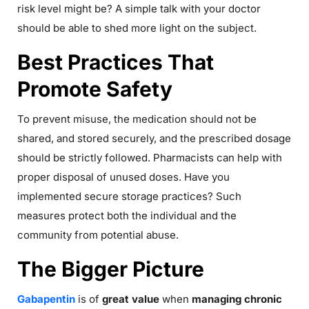
risk level might be? A simple talk with your doctor
should be able to shed more light on the subject.
Best Practices That
Promote Safety
To prevent misuse, the medication should not be
shared, and stored securely, and the prescribed dosage
should be strictly followed. Pharmacists can help with
proper disposal of unused doses. Have you
implemented secure storage practices? Such
measures protect both the individual and the
community from potential abuse.
The Bigger Picture
Gabapentin
is of
great value
when
managing chronic