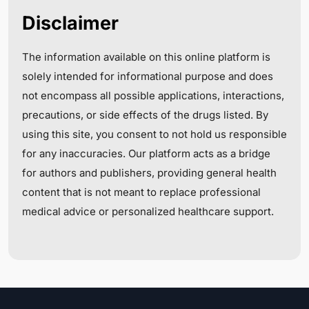
Disclaimer
The information available on this online platform is
solely intended for informational purpose and does
not encompass all possible applications, interactions,
precautions, or side effects of the drugs listed. By
using this site, you consent to not hold us responsible
for any inaccuracies. Our platform acts as a bridge
for authors and publishers, providing general health
content that is not meant to replace professional
medical advice or personalized healthcare support.