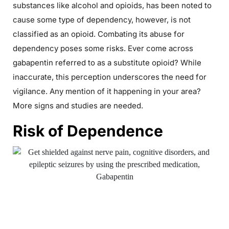
substances like alcohol and opioids, has been noted to
cause some type of dependency, however, is not
classified as an opioid. Combating its abuse for
dependency poses some risks. Ever come across
gabapentin referred to as a substitute opioid? While
inaccurate, this perception underscores the need for
vigilance. Any mention of it happening in your area?
More signs and studies are needed.
Risk of Dependence