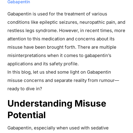
Gabapentin
Gabapentin is used for the treatment of various
conditions like epileptic seizures, neuropathic pain, and
restless legs syndrome. However, in recent times, more
attention to this medication and concerns about its
misuse have been brought forth. There are multiple
misinterpretations when it comes to gabapentin’s
applications and its safety profile.
In this blog, let us shed some light on Gabapentin
misuse concerns and separate reality from rumour—
ready to dive in?
Understanding Misuse
Potential
Gabapentin, especially when used with sedative