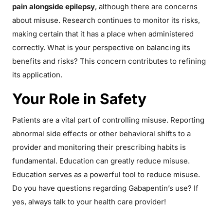
pain alongside epilepsy
, although there are concerns
about misuse. Research continues to monitor its risks,
making certain that it has a place when administered
correctly. What is your perspective on balancing its
benefits and risks? This concern contributes to refining
its application.
Your Role in Safety
Patients are a vital part of controlling misuse. Reporting
abnormal side effects or other behavioral shifts to a
provider and monitoring their prescribing habits is
fundamental. Education can greatly reduce misuse.
Education serves as a powerful tool to reduce misuse.
Do you have questions regarding Gabapentin’s use? If
yes, always talk to your health care provider!