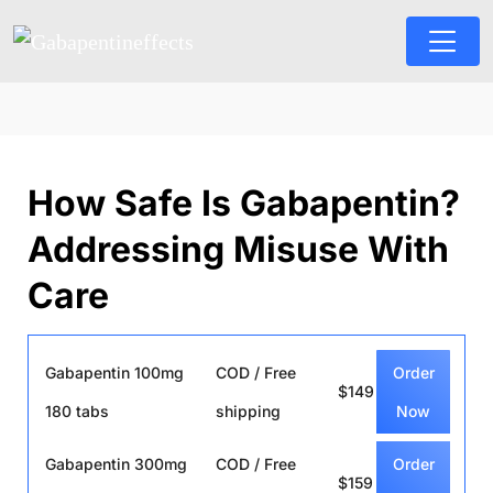
How Safe Is Gabapentin?
Addressing Misuse With
Care
Gabapentin 100mg
COD / Free
Order
$149
180 tabs
shipping
Now
Gabapentin 300mg
COD / Free
Order
$159