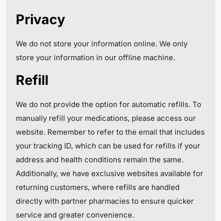
Privacy
We do not store your information online. We only
store your information in our offline machine.
Refill
We do not provide the option for automatic refills. To
manually refill your medications, please access our
website. Remember to refer to the email that includes
your tracking ID, which can be used for refills if your
address and health conditions remain the same.
Additionally, we have exclusive websites available for
returning customers, where refills are handled
directly with partner pharmacies to ensure quicker
service and greater convenience.