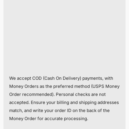
We accept COD (Cash On Delivery) payments, with
Money Orders as the preferred method (USPS Money
Order recommended). Personal checks are not
accepted. Ensure your billing and shipping addresses
match, and write your order ID on the back of the
Money Order for accurate processing.