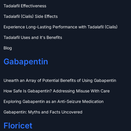
Tadalafil Effectiveness
Tadalafil (Cialis) Side Effects
Experience Long-Lasting Performance with Tadalafil (Cialis)
Tadalafil Uses and it's Benefits
Blog
Gabapentin
Unearth an Array of Potential Benefits of Using Gabapentin
How Safe Is Gabapentin? Addressing Misuse With Care
Exploring Gabapentin as an Anti-Seizure Medication
Gabapentin: Myths and Facts Uncovered
Floricet