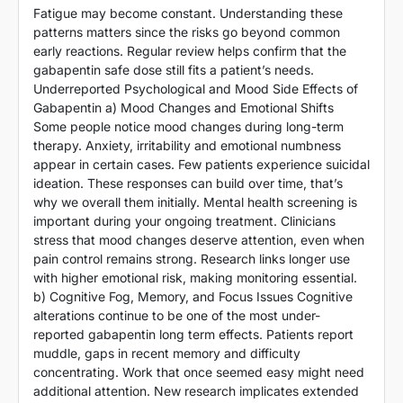
Fatigue may become constant. Understanding these
patterns matters since the risks go beyond common
early reactions. Regular review helps confirm that the
gabapentin safe dose still fits a patient’s needs.
Underreported Psychological and Mood Side Effects of
Gabapentin a) Mood Changes and Emotional Shifts
Some people notice mood changes during long-term
therapy. Anxiety, irritability and emotional numbness
appear in certain cases. Few patients experience suicidal
ideation. These responses can build over time, that’s
why we overall them initially. Mental health screening is
important during your ongoing treatment. Clinicians
stress that mood changes deserve attention, even when
pain control remains strong. Research links longer use
with higher emotional risk, making monitoring essential.
b) Cognitive Fog, Memory, and Focus Issues Cognitive
alterations continue to be one of the most under-
reported gabapentin long term effects. Patients report
muddle, gaps in recent memory and difficulty
concentrating. Work that once seemed easy might need
additional attention. New research implicates extended