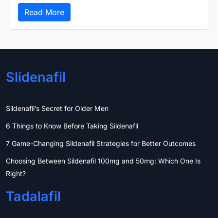
Read More
Slidenafil
Sildenafil’s Secret for Older Men
6 Things to Know Before Taking Sildenafil
7 Game-Changing Sildenafil Strategies for Better Outcomes
Choosing Between Sildenafil 100mg and 50mg: Which One Is
Right?
Tadalafil