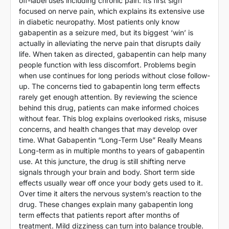
off-label uses including chronic pain. Its first sign
focused on nerve pain, which explains its extensive use
in diabetic neuropathy. Most patients only know
gabapentin as a seizure med, but its biggest ‘win’ is
actually in alleviating the nerve pain that disrupts daily
life. When taken as directed, gabapentin can help many
people function with less discomfort. Problems begin
when use continues for long periods without close follow-
up. The concerns tied to gabapentin long term effects
rarely get enough attention. By reviewing the science
behind this drug, patients can make informed choices
without fear. This blog explains overlooked risks, misuse
concerns, and health changes that may develop over
time. What Gabapentin “Long-Term Use” Really Means
Long-term as in multiple months to years of gabapentin
use. At this juncture, the drug is still shifting nerve
signals through your brain and body. Short term side
effects usually wear off once your body gets used to it.
Over time it alters the nervous system’s reaction to the
drug. These changes explain many gabapentin long
term effects that patients report after months of
treatment. Mild dizziness can turn into balance trouble.