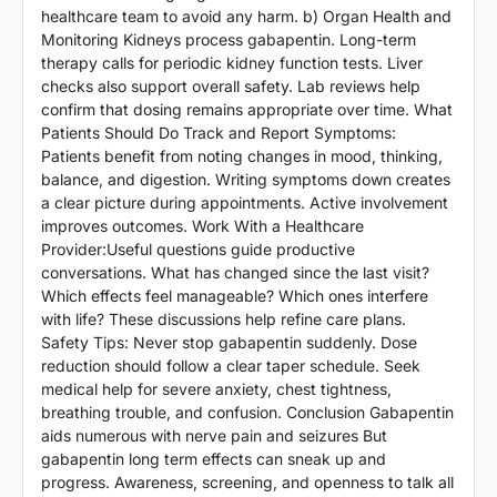
healthcare team to avoid any harm. b) Organ Health and
Monitoring Kidneys process gabapentin. Long-term
therapy calls for periodic kidney function tests. Liver
checks also support overall safety. Lab reviews help
confirm that dosing remains appropriate over time. What
Patients Should Do Track and Report Symptoms:
Patients benefit from noting changes in mood, thinking,
balance, and digestion. Writing symptoms down creates
a clear picture during appointments. Active involvement
improves outcomes. Work With a Healthcare
Provider:Useful questions guide productive
conversations. What has changed since the last visit?
Which effects feel manageable? Which ones interfere
with life? These discussions help refine care plans.
Safety Tips: Never stop gabapentin suddenly. Dose
reduction should follow a clear taper schedule. Seek
medical help for severe anxiety, chest tightness,
breathing trouble, and confusion. Conclusion Gabapentin
aids numerous with nerve pain and seizures But
gabapentin long term effects can sneak up and
progress. Awareness, screening, and openness to talk all