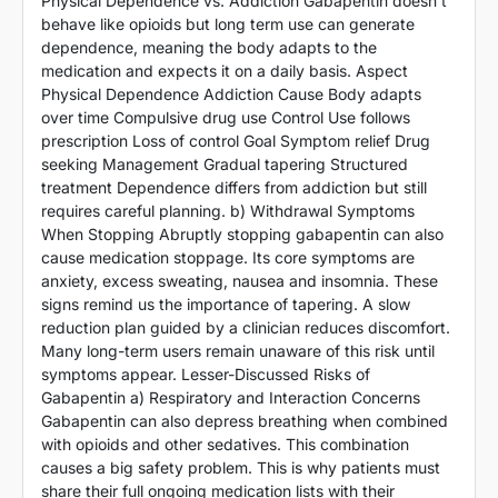
Physical Dependence vs. Addiction Gabapentin doesn’t
behave like opioids but long term use can generate
dependence, meaning the body adapts to the
medication and expects it on a daily basis. Aspect
Physical Dependence Addiction Cause Body adapts
over time Compulsive drug use Control Use follows
prescription Loss of control Goal Symptom relief Drug
seeking Management Gradual tapering Structured
treatment Dependence differs from addiction but still
requires careful planning. b) Withdrawal Symptoms
When Stopping Abruptly stopping gabapentin can also
cause medication stoppage. Its core symptoms are
anxiety, excess sweating, nausea and insomnia. These
signs remind us the importance of tapering. A slow
reduction plan guided by a clinician reduces discomfort.
Many long-term users remain unaware of this risk until
symptoms appear. Lesser-Discussed Risks of
Gabapentin a) Respiratory and Interaction Concerns
Gabapentin can also depress breathing when combined
with opioids and other sedatives. This combination
causes a big safety problem. This is why patients must
share their full ongoing medication lists with their