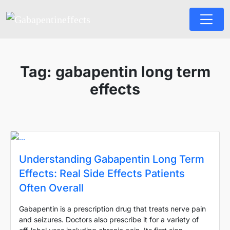
Tag:
gabapentin long term
effects
Understanding Gabapentin Long Term
Effects: Real Side Effects Patients
Often Overall
Gabapentin is a prescription drug that treats nerve pain
and seizures. Doctors also prescribe it for a variety of