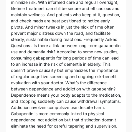
minimize risk. With informed care and regular oversight,
lifetime treatment can still be secure and efficacious and
maintain wellness. And patients who keep at it, question,
and check meds are best positioned to notice early
pivots. And minor tweaks in just the nick of time often
prevent major distress down the road, and facilitate
steady, sustainable dosing reactions. Frequently Asked
Questions . Is there a link between long-term gabapentin
use and dementia risk? According to some new studies,
consuming gabapentin for long periods of time can lead
to an increase in the risk of dementia in elderly. This
doesn’t prove causality but emphasizes the importance
of regular cognitive screening and ongoing risk-benefit
evaluation with your doctor. What’s the difference
between dependence and addiction with gabapentin?
Dependence means your body adapts to the medication,
and stopping suddenly can cause withdrawal symptoms.
Addiction involves compulsive use despite harm.
Gabapentin is more commonly linked to physical
dependence, not addiction but that distinction doesn’t
eliminate the need for careful tapering and supervision.