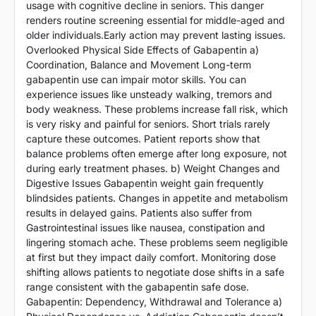
usage with cognitive decline in seniors. This danger
renders routine screening essential for middle-aged and
older individuals.Early action may prevent lasting issues.
Overlooked Physical Side Effects of Gabapentin a)
Coordination, Balance and Movement Long-term
gabapentin use can impair motor skills. You can
experience issues like unsteady walking, tremors and
body weakness. These problems increase fall risk, which
is very risky and painful for seniors. Short trials rarely
capture these outcomes. Patient reports show that
balance problems often emerge after long exposure, not
during early treatment phases. b) Weight Changes and
Digestive Issues Gabapentin weight gain frequently
blindsides patients. Changes in appetite and metabolism
results in delayed gains. Patients also suffer from
Gastrointestinal issues like nausea, constipation and
lingering stomach ache. These problems seem negligible
at first but they impact daily comfort. Monitoring dose
shifting allows patients to negotiate dose shifts in a safe
range consistent with the gabapentin safe dose.
Gabapentin: Dependency, Withdrawal and Tolerance a)